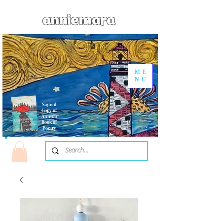
anniemara
ME
NU
Signed
Copy of
Annie's
Book of
Poetry