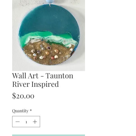
Wall Art - Taunton
River Inspired
Price
$20.00
Quantity
*