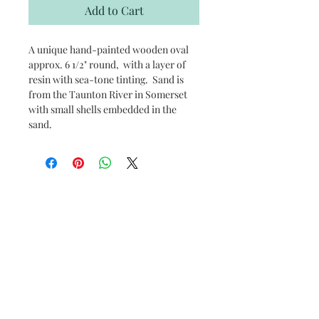
Add to Cart
A unique hand-painted wooden oval
approx. 6 1/2" round, with a layer of
resin with sea-tone tinting. Sand is
from the Taunton River in Somerset
with small shells embedded in the
sand.