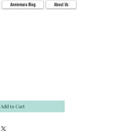
Anniemara Blog
About Us
Add to Cart