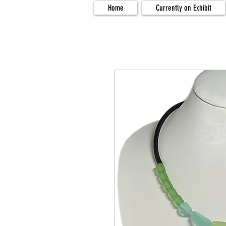
Home
Currently on Exhibit