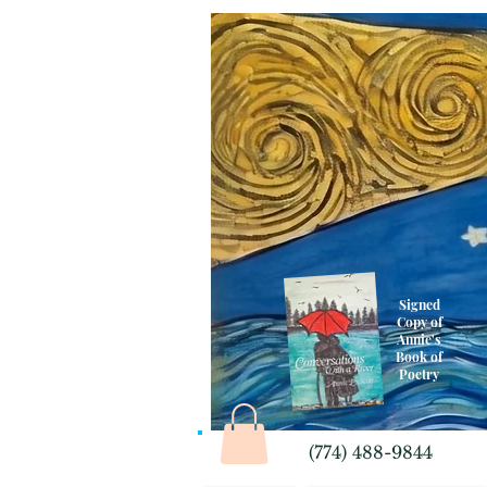
Signed
Copy of
Annie's
Book of
Poetry
(774) 488-9844