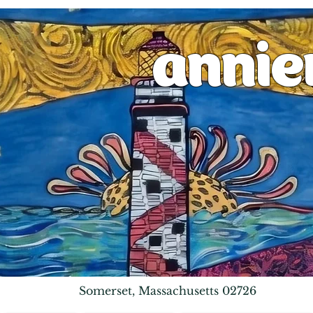
anni
Somerset, Massachusetts 02726