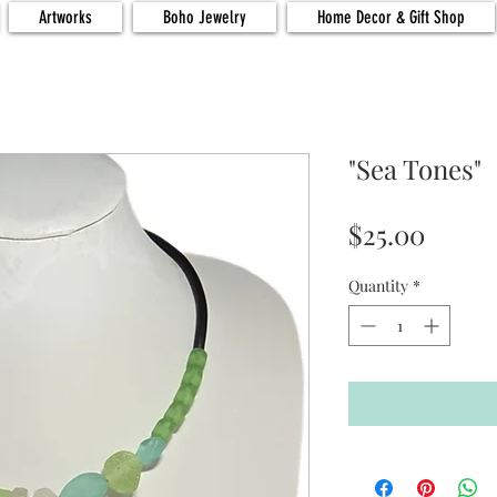
Artworks
Boho Jewelry
Home Decor & Gift Shop
"Sea Tones"
Price
$25.00
Quantity
*