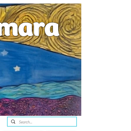
emara