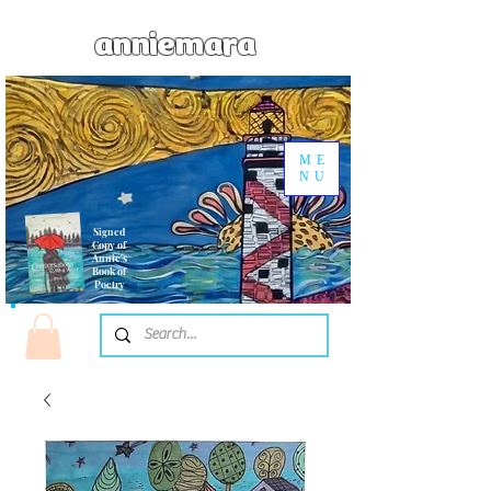
anniemara
ME
NU
Signed
Copy of
Annie's
Book of
Poetry