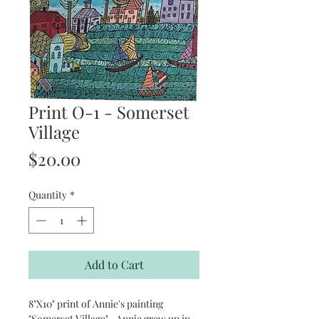
Print O-1 - Somerset
Village
Price
$20.00
Quantity
*
Add to Cart
8"X10" print of Annie's painting
"Somerset Village". Annie grew up in