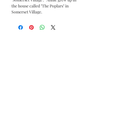
the house called "The Poplars" in
Somerset Village.