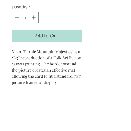
Quantity
*
Add to Cart
N-20 "Purple Mountain Majesties" is a
5"x7" reproduction of a Folk Art Fusion
canvas painting. The border around
the picture creates an effective mat
allowing the card to fit a standard 5"x7"
picture frame for display.