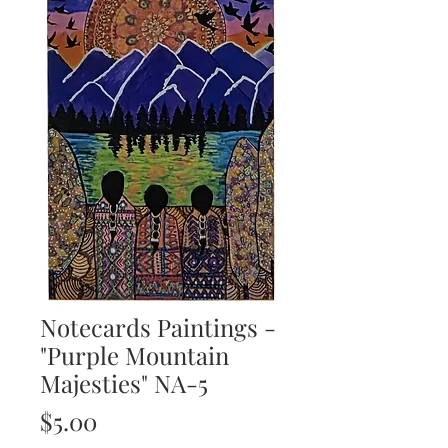
Notecards Paintings -
"Purple Mountain
Majesties" NA-5
Price
$5.00