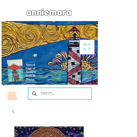
anniemara
ME
NU
Signed
Copy of
Annie's
Book of
Poetry