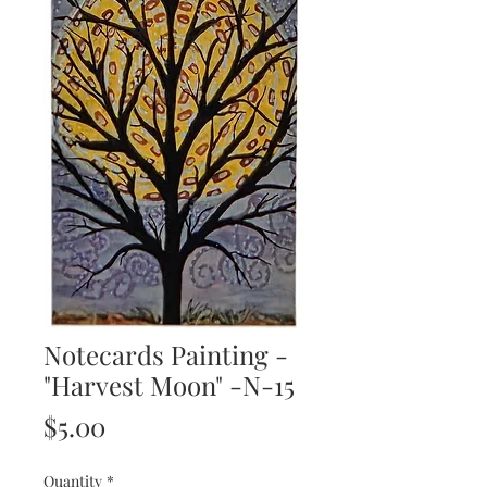
Notecards Painting -
"Harvest Moon" -N-15
Price
$5.00
Quantity
*