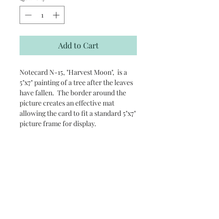
Add to Cart
Notecard N-15, "Harvest Moon", is a
5"x7" painting of a tree after the leaves
have fallen. The border around the
picture creates an effective mat
allowing the card to fit a standard 5"x7"
picture frame for display.