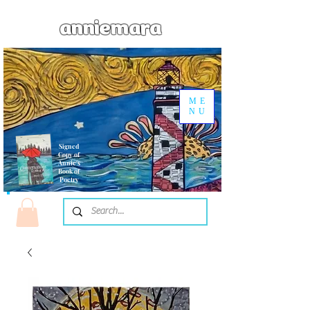
anniemara
ME
NU
Signed
Copy of
Annie's
Book of
Poetry