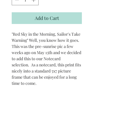
Add to Cart
"Red Sky in the Morning, Sailor's Take
Warning" Well, you know how it goes.
This was the pre-sunrise pic a few
weeks ago on May 13th and we decided
to add this to our Notecard
selection. As a notecard, this print fits
nicely into a standard 5x7 picture
frame that can be enjoyed for a long
time to come.