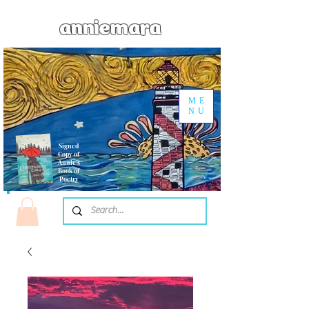
anniemara
ME
NU
Signed
Copy of
Annie's
Book of
Poetry