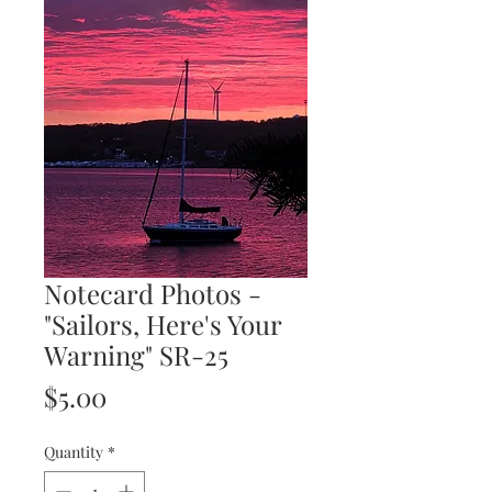
Notecard Photos -
"Sailors, Here's Your
Warning" SR-25
Price
$5.00
Quantity
*