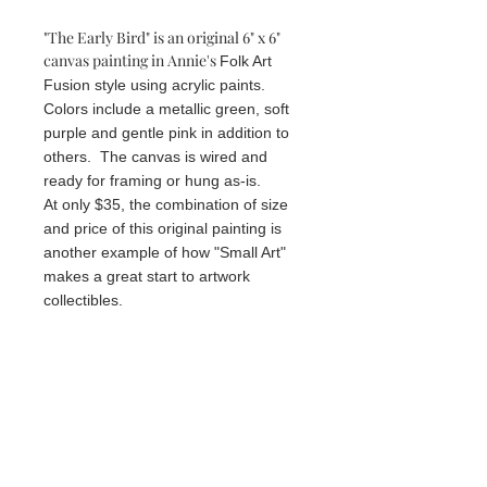
"The Early Bird" is an original 6" x 6"
canvas painting in Annie's
Folk Art
Fusion style using acrylic paints.
Colors include a metallic green, soft
purple and gentle pink in addition to
others. The canvas is wired and
ready for framing or hung as-is.
At only $35, the combination of size
and price of this original painting is
another example of how "Small Art"
makes a great start to artwork
collectibles.