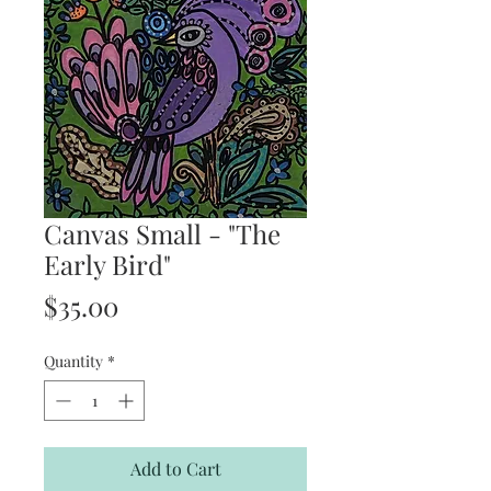
Canvas Small - "The
Early Bird"
Price
$35.00
Quantity
*
Add to Cart