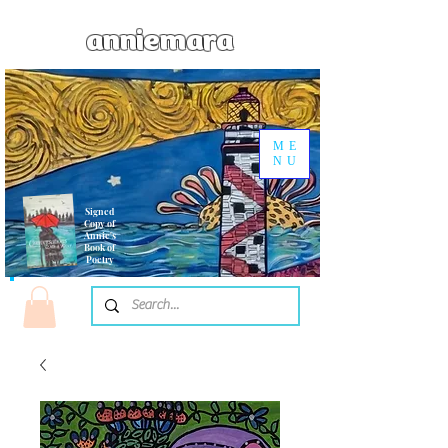
anniemara
ME
NU
Signed
Copy of
Annie's
Book of
Poetry