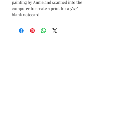
painting by Annie and scanned into the
computer to create a print for a 5"x7"
blank notecard.