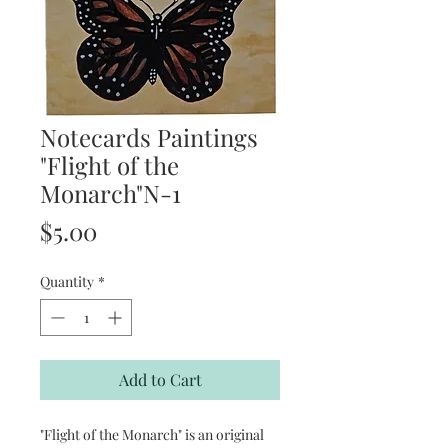
Notecards Paintings
"Flight of the
Monarch"N-1
Price
$5.00
Quantity
*
Add to Cart
"Flight of the Monarch" is an original