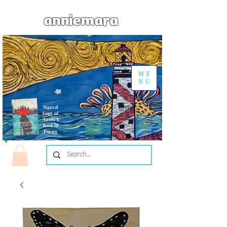
anniemara
ME
NU
Signed
Copy of
Annie's
Book of
Poetry