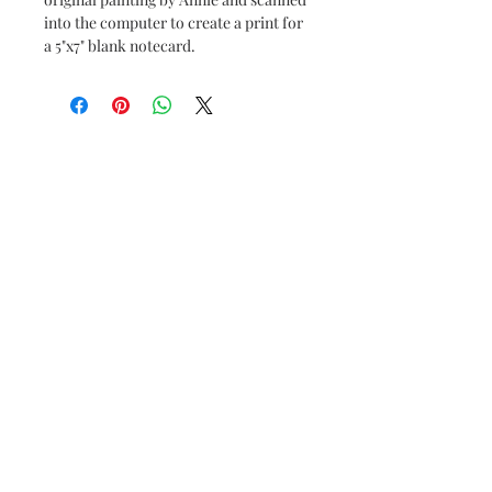
into the computer to create a print for
a 5"x7" blank notecard.