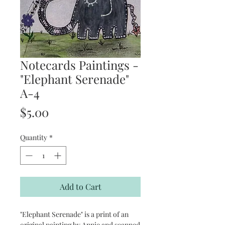
Notecards Paintings -
"Elephant Serenade"
A-4
Price
$5.00
Quantity
*
Add to Cart
"Elephant Serenade" is a print of an
original painting by Annie and scanned