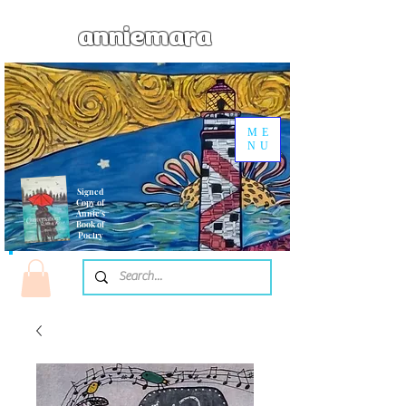
anniemara
ME
NU
Signed
Copy of
Annie's
Book of
Poetry