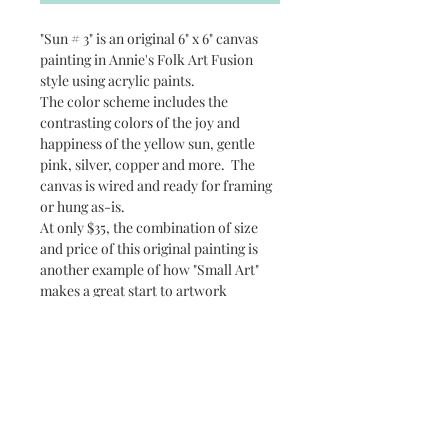
"Sun # 3" is an original 6" x 6" canvas
painting in Annie's Folk Art Fusion
style using acrylic paints.
The color scheme includes the
contrasting colors of the joy and
happiness of the yellow sun, gentle
pink, silver, copper and more. The
canvas is wired and ready for framing
or hung as-is.
At only $35, the combination of size
and price of this original painting is
another example of how "Small Art"
makes a great start to artwork
collectibles.