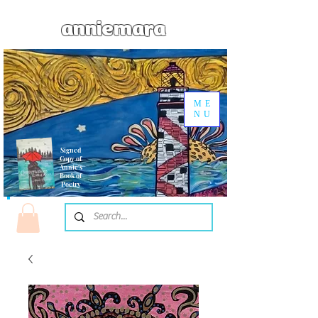
anniemara
ME
NU
Signed
Copy of
Annie's
Book of
Poetry