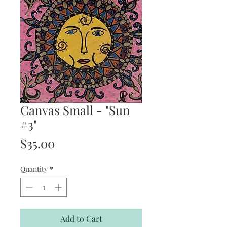
Canvas Small - "Sun
#3"
Price
$35.00
Quantity
*
Add to Cart