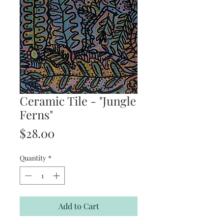
Ceramic Tile - "Jungle
Ferns"
Price
$28.00
Quantity
*
Add to Cart