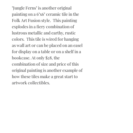
"Jungle Ferns" is another original
painting on a 6"x6" ceramic tile in the
Folk Art Fusion style. This painting
explodes in a fiery combination of
lustrous metallic and earthy, rustic
colors. This tile is wired for hanging
as wall art or can be placed on an easel
for display on a table or on a shelf in a
bookcase. At only $28, the
combination of size and price of this
original painting is another example of
how these tiles make a great start to
artwork collectibles.