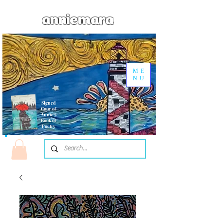
anniemara
ME
NU
Signed
Copy of
Annie's
Book of
Poetry