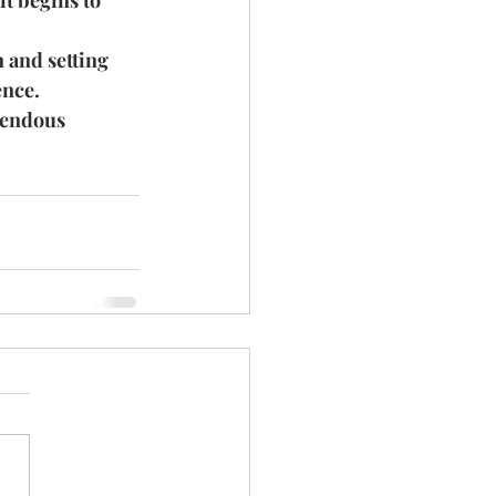
t begins to 
 and setting 
ence.
mendous 