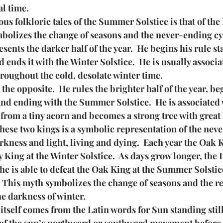
al time.
us folkloric tales of the Summer Solstice is that of the
mbolizes the change of seasons and the never-ending cy
ents the darker half of the year.  He begins his rule sta
ends it with the Winter Solstice.  He is usually associat
roughout the cold, desolate winter time.
the opposite.  He rules the brighter half of the year, b
and ending with the Summer Solstice.  He is associated 
from a tiny acorn and becomes a strong tree with great 
hese two kings is a symbolic representation of the nev
kness and light, living and dying.  Each year the Oak 
 King at the Winter Solstice.  As days grow longer, the 
 he is able to defeat the Oak King at the Summer Solstic
.  This myth symbolizes the change of seasons and the re
he darkness of winter.
itself comes from the Latin words for Sun standing still.