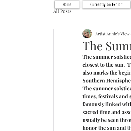
Home
Currently on Exhibit
All Posts
Artist Annie's View
The Summ
The summer solstice 
closest to the sun.  
also marks the begi
Southern Hemisphe
The summer solstice 
times, festivals and
famously linked with
sacred time and asso
usually be seen thr
honor the sun and th