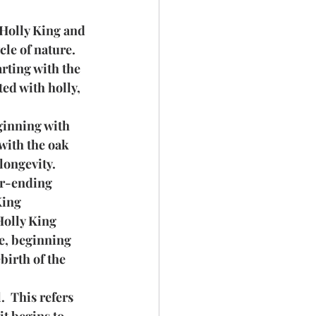
 Holly King and 
cle of nature.
rting with the 
ed with holly, 
eginning with 
with the oak 
longevity.
er-ending 
King 
Holly King 
e, beginning 
birth of the 
  This refers 