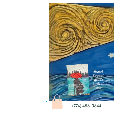
Signed
Copy of
Annie's
Book of
Poetry
(774) 488-9844