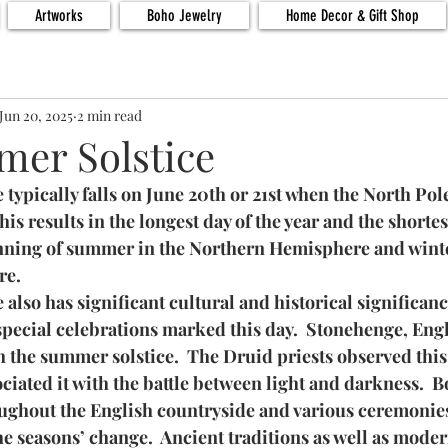
Artworks
Boho Jewelry
Home Decor & Gift Shop
Jun 20, 2025
2 min read
er Solstice
typically falls on June 20th or 21st when the North Pole 
This results in the longest day of the year and the shortes
nning of summer in the Northern Hemisphere and winte
re.
also has significant cultural and historical significance
 special celebrations marked this day.  Stonehenge, Engl
 the summer solstice.  The Druid priests observed this 
ciated it with the battle between light and darkness.  B
oughout the English countryside and various ceremonie
e seasons’ change.  Ancient traditions as well as moder