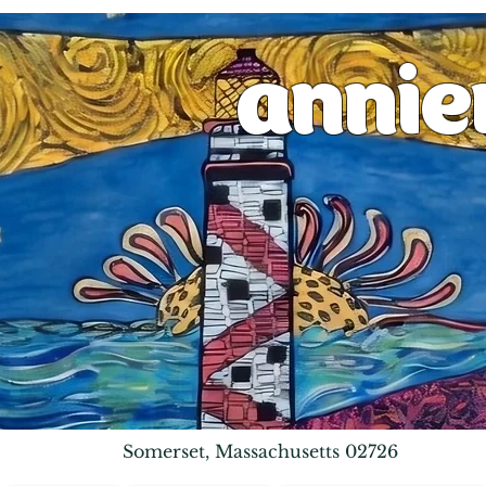
anni
Somerset, Massachusetts 02726