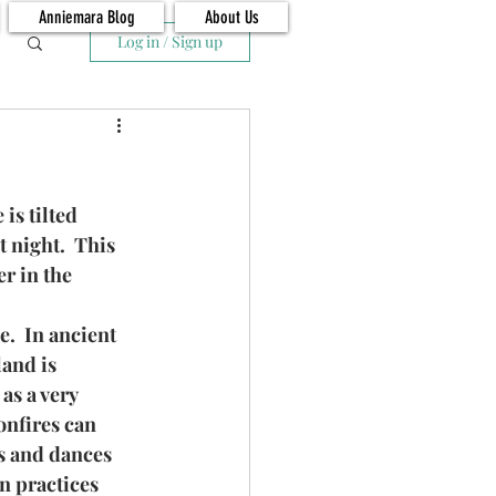
Anniemara Blog
About Us
Log in / Sign up
is tilted 
t night.  This 
r in the 
.  In ancient 
and is 
as a very 
onfires can 
s and dances 
n practices 