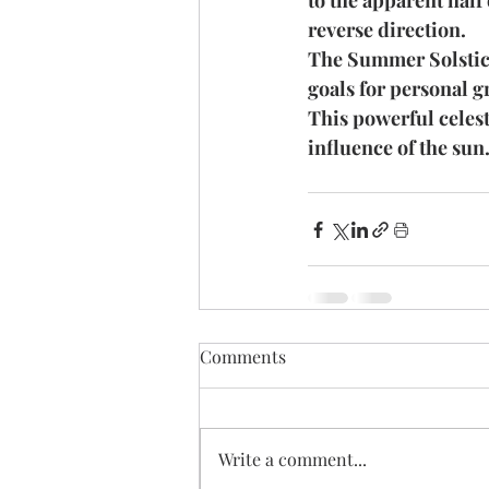
to the apparent half
reverse direction.
The Summer Solstice 
goals for personal g
This powerful celest
influence of the sun.
Comments
Write a comment...