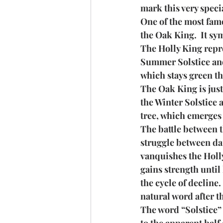
mark this very speci
One of the most famo
the Oak King.  It sy
The Holly King repres
Summer Solstice and 
which stays green th
The Oak King is just 
the Winter Solstice 
tree, which emerges 
The battle between t
struggle between dar
vanquishes the Holly
gains strength until
the cycle of decline
natural word after t
The word “Solstice” 