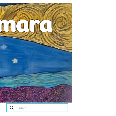
emara