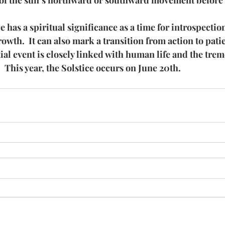
 of the sun’s northward or southward movement before i
has a spiritual significance as a time for introspection
rowth.  It can also mark a transition from action to pati
ial event is closely linked with human life and the tre
  This year, the Solstice occurs on June 20th.