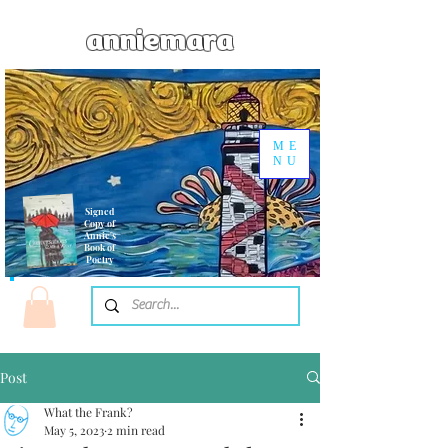
anniemara
ME
NU
Signed
Copy of
Annie's
Book of
Poetry
Post
What the Frank?
May 5, 2023
2 min read