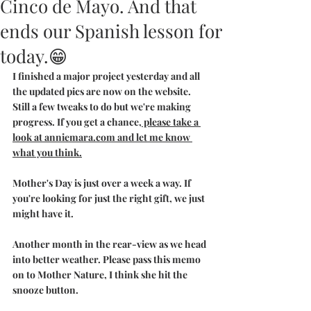
Cinco de Mayo. And that
ends our Spanish lesson for
today.😁
I finished a major project yesterday and all 
the updated pics are now on the website. 
Still a few tweaks to do but we're making 
progress. If you get a chance,
 please take a 
look at anniemara.com and let me know 
what you think.
Mother's Day is just over a week a way. If 
you're looking for just the right gift, we just 
might have it.
Another month in the rear-view as we head 
into better weather. Please pass this memo 
on to Mother Nature, I think she hit the 
snooze button.