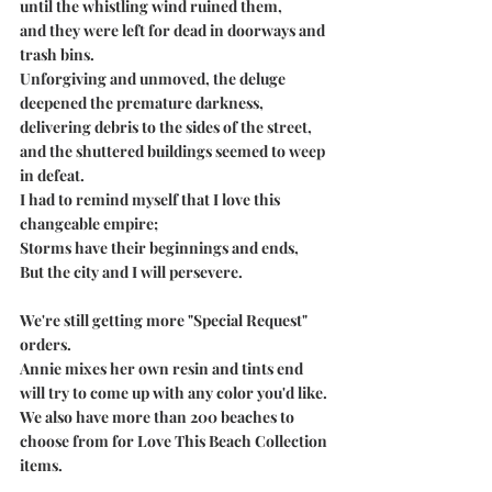
until the whistling wind ruined them,
and they were left for dead in doorways and 
trash bins.
Unforgiving and unmoved, the deluge
deepened the premature darkness,
delivering debris to the sides of the street,
and the shuttered buildings seemed to weep 
in defeat.
I had to remind myself that I love this 
changeable empire;
Storms have their beginnings and ends,
But the city and I will persevere. 
We're still getting more "Special Request" 
orders.
Annie mixes her own resin and tints end 
will try to come up with any color you'd like. 
We also have more than 200 beaches to 
choose from for Love This Beach Collection 
items.