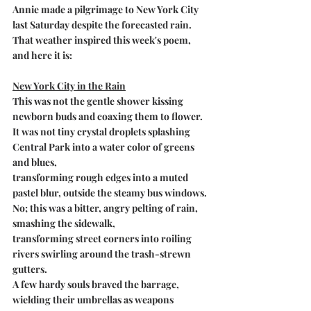
Annie made a pilgrimage to New York City 
last Saturday despite the forecasted rain. 
That weather inspired this week's poem, 
and here it is:
New York City in the Rain
This was not the gentle shower kissing 
newborn buds and coaxing them to flower.
It was not tiny crystal droplets splashing 
Central Park into a water color of greens 
and blues,
transforming rough edges into a muted 
pastel blur, outside the steamy bus windows.
No; this was a bitter, angry pelting of rain, 
smashing the sidewalk,
transforming street corners into roiling 
rivers swirling around the trash-strewn 
gutters.
A few hardy souls braved the barrage,
wielding their umbrellas as weapons