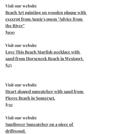
Visit our website
Beach Art painting on wooden plaque with 
excerpt from Annie's poem "Advice from 
the River"
$100
Visit our website
Love This Beach Starfish necklace with 
sand from Horseneck Beach in Westport.
$25
Visit our website
Heart shaped suncatcher with sand from 
Pierce Beach in Somerset.
$30
Visit our website
Sunflower Suncatcher on a piece of 
driftwood.