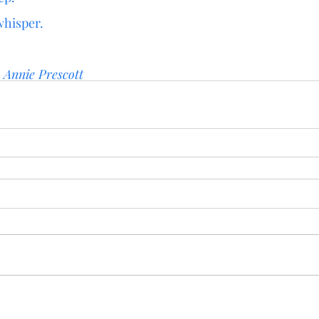
whisper.
 
Annie Prescott