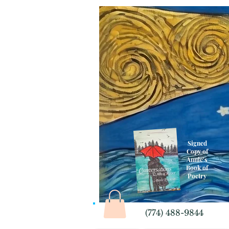
Signed
Copy of
Annie's
Book of
Poetry
(774) 488-9844