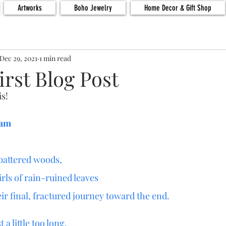
Artworks
Boho Jewelry
Home Decor & Gift Shop
Dec 29, 2021
1 min read
irst Blog Post
is!
ham
battered woods,
irls of rain-ruined leaves
ir final, fractured journey toward the end.
 a little too long,