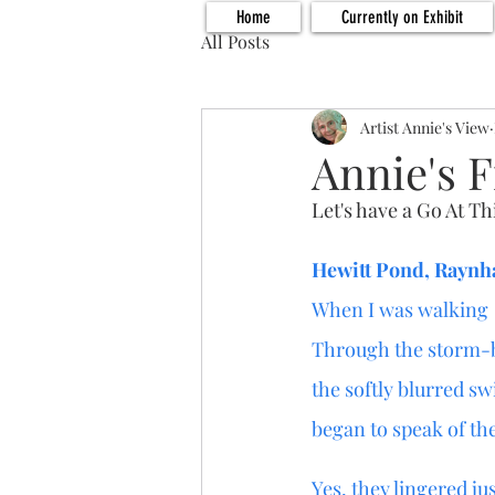
Home
Currently on Exhibit
All Posts
Artist Annie's View
Annie's F
Let's have a Go At Th
Hewitt Pond, Rayn
When I was walking
Through the storm-
the softly blurred sw
began to speak of the
Yes, they lingered just