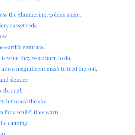
ross the glimmering, golden stage.
fiery russet reds
bow
he earth's embrace.
s is what they were born to do,
into a magnificent mash to feed the soil,
 and slender
ak through
etch toward the sky.
n for a while", they warn.
d the calming
eep.