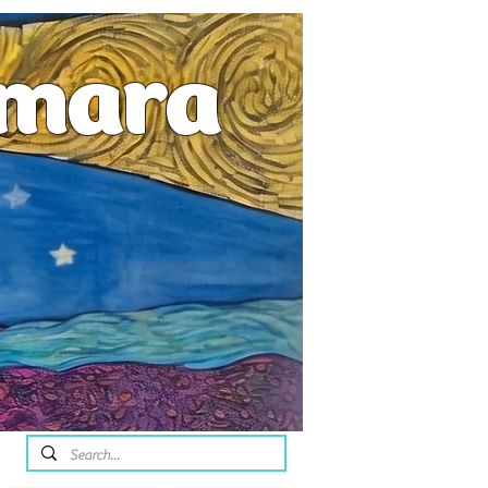
emara