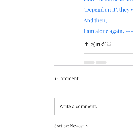
"Depend on it", they 
And then,
I am alone again. ---
1 Comment
Write a comment...
Sort by:
Newest