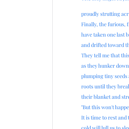
proudly strutting ac
Finally, the furious, 
have taken one last 
and drifted toward t
They tell me that thi
as they hunker down 
plumping tiny seeds
roots until they bre
their blanket and str
"But this won't happe
It is time to rest an
cold will lull us to sl