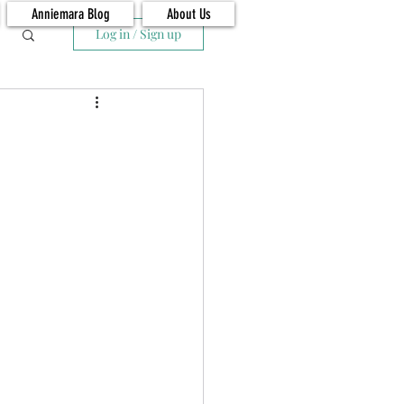
Anniemara Blog
About Us
Log in / Sign up