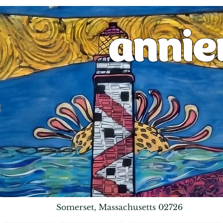
anni
Somerset, Massachusetts 02726