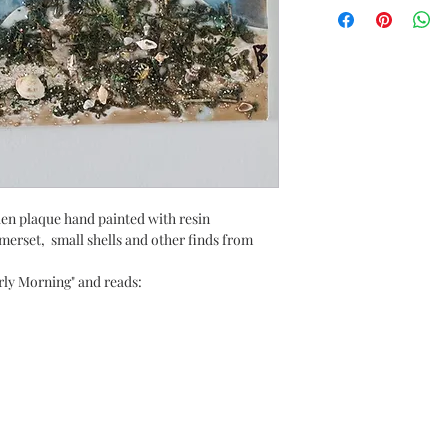
den plaque hand painted with resin
merset, small shells and other finds from
rly Morning" and reads: