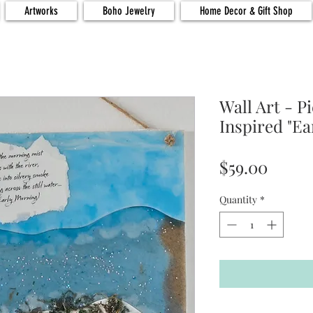
Artworks
Boho Jewelry
Home Decor & Gift Shop
Wall Art - P
Inspired "Ea
Price
$59.00
Quantity
*