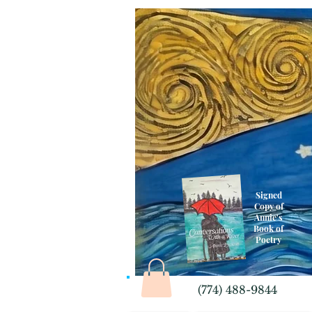
Signed
Copy of
Annie's
Book of
Poetry
(774) 488-9844