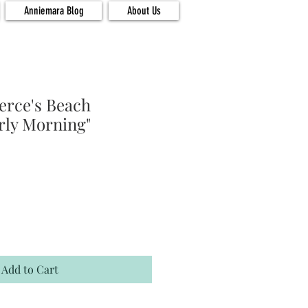
Anniemara Blog
About Us
ierce's Beach
rly Morning"
Add to Cart