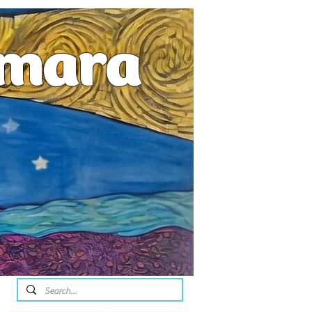
emara