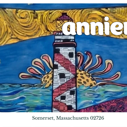
anni
Somerset, Massachusetts 02726