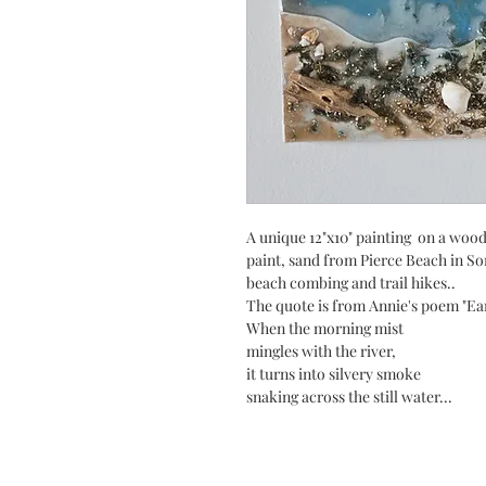
A unique 12"x10" painting on a woo
paint, sand from Pierce Beach in So
beach combing and trail hikes..
The quote is from Annie's poem "Ea
When the morning mist
mingles with the river,
it turns into silvery smoke
snaking across the still water...