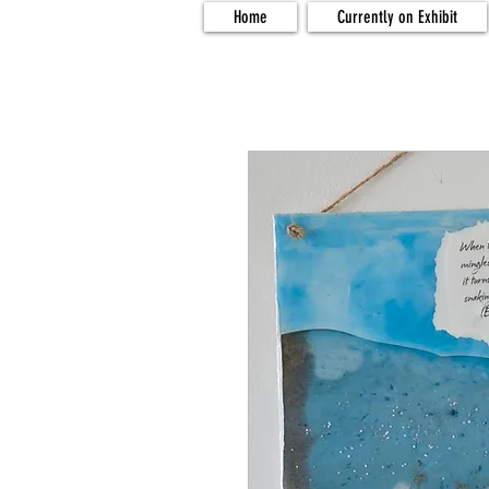
Home
Currently on Exhibit