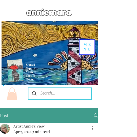
anniemara
ME
NU
Signed
Copy of
Annie's
Book of
Poetry
Post
Artist Annie's View
Apr 7, 2022
3 min read