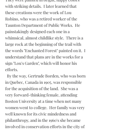
with striking details.  I later learned that 
these creations were the work of Lou 
Robino, who was a retired worker of the 
Taunton Department of Public Works.  He 
painstakingly designed each one in a 
whimsical, almost childlike style.  There is a 
large rock at the beginning of the trail with 
the words "Enchanted Forest" painted on it.  I 
understand that plans are in the works for a 
sign "Lou's Garden", which will honor his 
efforts.
  By the way, Gertrude Borden, who was born 
in Quebec, Canada in 1905, was responsible 
for the acquisition of the land.  She was a 
very forward-thinking female, attending 
Boston University at a time when not many 
women went to college.  Her family was very 
well known for its civic mindedness and 
philanthropy, and in the 1960's she became 
involved in conservation efforts in the city of 