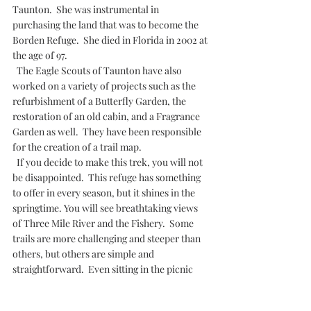
Taunton.  She was instrumental in 
purchasing the land that was to become the 
Borden Refuge.  She died in Florida in 2002 at 
the age of 97.
  The Eagle Scouts of Taunton have also 
worked on a variety of projects such as the 
refurbishment of a Butterfly Garden, the 
restoration of an old cabin, and a Fragrance 
Garden as well.  They have been responsible 
for the creation of a trail map.
  If you decide to make this trek, you will not 
be disappointed.  This refuge has something 
to offer in every season, but it shines in the 
springtime. You will see breathtaking views 
of Three Mile River and the Fishery.  Some 
trails are more challenging and steeper than 
others, but others are simple and 
straightforward.  Even sitting in the picnic 
area with a steaming cup of coffee is an 
experience not to be missed. 