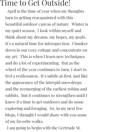
Time to Get Outside!
  April is the time of year when my thoughts 
turn to getting reacquainted with this 
beautiful outdoor canvas of nature.  Winter is 
my quiet season.  I look within myself and 
think about my dreams, my hopes, my goals.  
It's a natural time for introspection.  I hunker 
down in our cozy cottage and concentrate on 
my art.  This is when I learn new techniques 
and do a lot of experimenting.  But as the 
wheel of the year continues to turn, I start to 
feel a restlessness.  It's subtle at first, just like 
the appearance of the intrepid snowdrops 
and the reemerging of the earliest robins and 
rabbits.  But it continues to strengthen until I 
know it's time to get outdoors and do some 
exploring and foraging.  So, in my next few 
blogs, I thought I would share with you some 
of my favorite walks.             
  I am going to begin with the Gertrude M. 