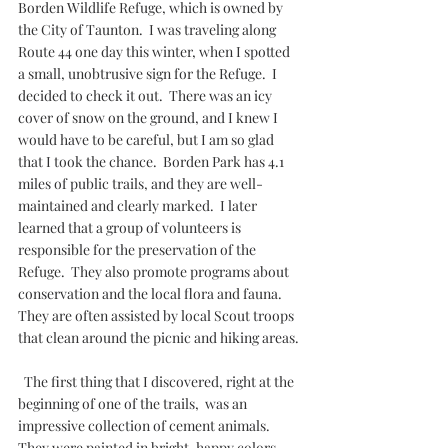
Borden Wildlife Refuge, which is owned by 
the City of Taunton.  I was traveling along 
Route 44 one day this winter, when I spotted 
a small, unobtrusive sign for the Refuge.  I 
decided to check it out.  There was an icy 
cover of snow on the ground, and I knew I 
would have to be careful, but I am so glad 
that I took the chance.  Borden Park has 4.1 
miles of public trails, and they are well-
maintained and clearly marked.  I later 
learned that a group of volunteers is 
responsible for the preservation of the 
Refuge.  They also promote programs about 
conservation and the local flora and fauna.  
They are often assisted by local Scout troops 
that clean around the picnic and hiking areas. 
  The first thing that I discovered, right at the 
beginning of one of the trails,  was an 
impressive collection of cement animals.  
They were painted in bright, happy colors 