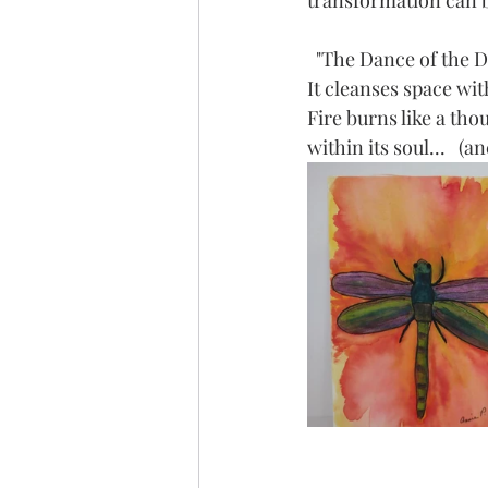
transformation can be
  "The Dance of the 
It cleanses space wi
Fire burns like a th
within its soul...   (