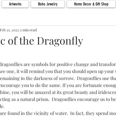
Artworks
Boho Jewelry
Home Decor & Gift Shop
Feb 21, 2022
2 min read
c of the Dragonfly
ee one, it will remind you that you should open up your sp
remaining in the darkness of sorrow.  Dragonflies use the
 encourage you to do the same. If you are fortunate enoug
hine, you will be amazed at its great beauty and iridescence
 acting as a natural prism.  Dragonflies encourage us to 
e.  