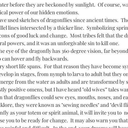
ater before they are beckoned by sunlight.  Of course, wat
ical power of our hidden emotions.  
llel lines intersected by a thicker line.  Symbolizing sprin
ons of good luck and change.  Most tribes felt that the d
l powers, and it was an unforgivable sin to kill one.
so can hover and fly backwards.
velop in stages, from nymph to larva to adult but they onl
emerge from the water as adults and are transformed by s
 that dragonflies could sew eyes, mouths, noses, and ear
klore, they were known as "sewing needles" and "devil fli
vise you to be ready for change.  It may also warn you that