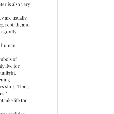
er is also very 
g, rebirth, and 
ragonfly 
y live for 
unlight.  
s shut.  That's 
es."
 