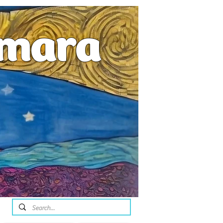
emara