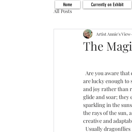
Home
Currently on Exhibit
All Posts
Artist Annie's View
The Magi
  Are you aware that dragonflies are symbols for positive change and transformation?  If you 
are lucky enough to s
and joy rather than 
glide and soar; they
sparkling in the suns
the rays of the sun,
creative and adaptabl
  Usually dragonflies are found in the vicinity of water.  In fact, they spend most of the stages 