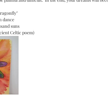
 painful and difficult.  In the end, your dreams will bec
Dragonfly"
th dance
ousand suns
ancient Celtic poem)