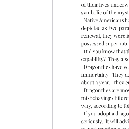
of their lives underw
symbolic of the myst
  Native Americans have used sketches of dragonflies since ancient times.  They are usually 
depicted as  two para
renewal, they were ic
possessed supernatura
  Did you know that the eye of the dragonfly has 360 degree vision, far beyond human 
capability?  They al
  Dragonflies have very short life spans.  For that reason they have become symbols of 
immortality.  They de
about a year.  They 
  Dragonflies are mostly positive omens, but I have heard "old wives'" tales warning 
misbehaving children
why, according to fol
  If you adopt a dragonfly as your totem or spirit animal, it will invite you to  not take life too 
seriously.  It will ad