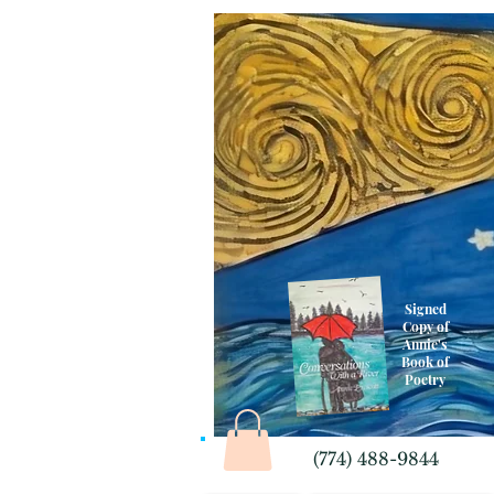
Signed
Copy of
Annie's
Book of
Poetry
(774) 488-9844