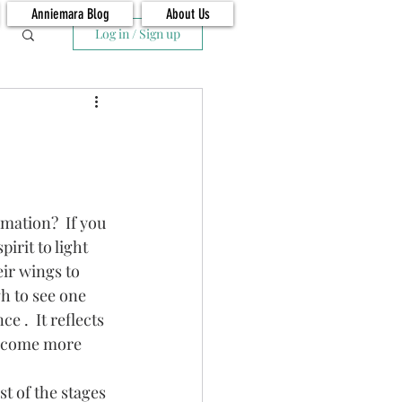
Anniemara Blog
About Us
Log in / Sign up
irit to light 
ir wings to 
h to see one 
 .  It reflects 
become more 