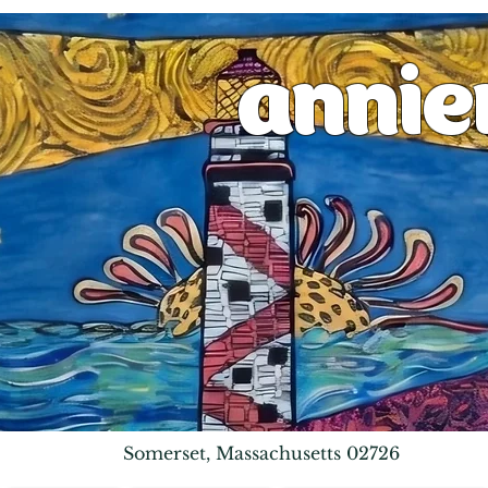
anni
Somerset, Massachusetts 02726