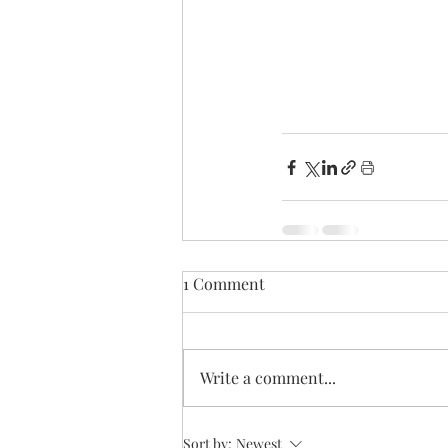
1 Comment
Write a comment...
Sort by:
Newest